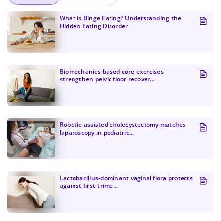
What is Binge Eating? Understanding the
Hidden Eating Disorder
Biomechanics-based core exercises
strengthen pelvic floor recover...
Change Password!
Robotic-assisted cholecystectomy matches
laparoscopy in pediatric...
Lactobacillus-dominant vaginal flora protects
against first-trime...
Change Password!
Your internet speed is currently slow, which
New Password
*
may impact your experience on our site.
I confirm that I am a healthcare specialist and have read
and unconditionally accept the current
Terms of Use
and