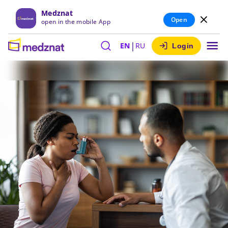
Medznat
Open
open in the mobile App
|
EN
RU
Login