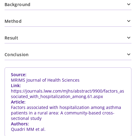
Background
Method
Result
Conclusion
Source:
MRIMS Journal of Health Sciences
Link:
https://journals.lww.com/mjhs/abstract/9900/factors_as
sociated_with_hospitalization_among.61.aspx
Article:
Factors associated with hospitalization among asthma
patients in a rural area: A community-based cross-
sectional study
Authors:
Quadri MM et al.