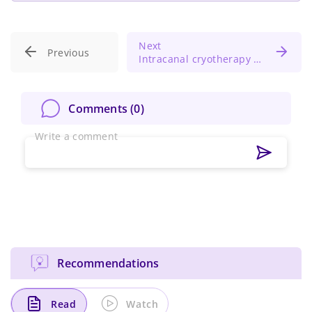
Next
Previous
Intracanal cryotherapy for post-treatment pain control in necrotic molars with periodontitis
Comments (
0
)
Write a comment
Recommendations
Read
Watch