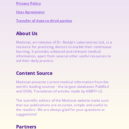
Privacy Policy
User Agreement
Transfer of data to third parties
About Us
Medznat, an initiative of
Dr. Reddy's Laboratories
Ltd., is a
resource for practicing doctors to enable their continuous
learning. It provides unbiased and relevant medical
information, apart from several other useful resources to
aid their daily practice.
Content Source
Medznat presents current medical information from the
world's leading sources - the largest databases PubMed
and DOAJ. Translation of articles made by ABBYY-LS.
The scientific editors of the Medznat website make sure
that our publications are accurate, simple and useful to
the readers. We are always glad for your questions or
suggestions!
Partners