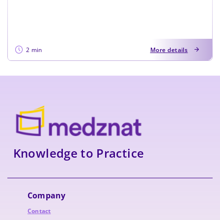
2 min
More details
Knowledge to Practice
Company
Contact