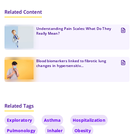
Please switch to a faster connection for a
Privacy Policies
.
better experience.
Related Content
Create Password
Submit
At least one uppercase letter, one number, and
Continue
one special character
Understanding Pain Scales: What Do They
At least one lowercase Latin letter
Really Mean?
Password must be 8 to 12 characters
Confirm Password
*
Blood biomarkers linked to fibrotic lung
changes in hypersensitiv...
Related Tags
Exploratory
Asthma
Hospitalization
Pulmonology
Inhaler
Obesity