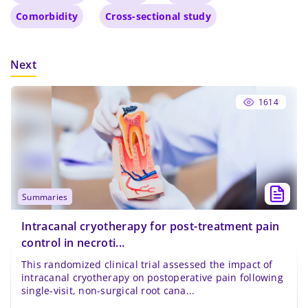
Comorbidity
Cross-sectional study
Next
1614
summaries
Intracanal cryotherapy for post-treatment pain
control in necroti...
This randomized clinical trial assessed the impact of
intracanal cryotherapy on postoperative pain following
single-visit, non-surgical root cana...