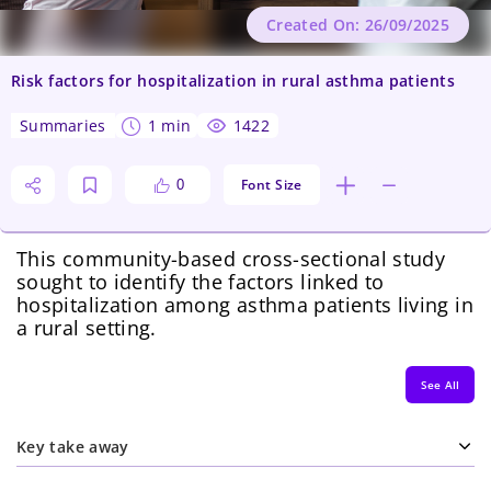
Created On: 26/09/2025
Risk factors for hospitalization in rural asthma patients
summaries
1 min
1422
Font Size
0
This community-based cross-sectional study
sought to identify the factors linked to
hospitalization among asthma patients living in
a rural setting.
See All
Key take away