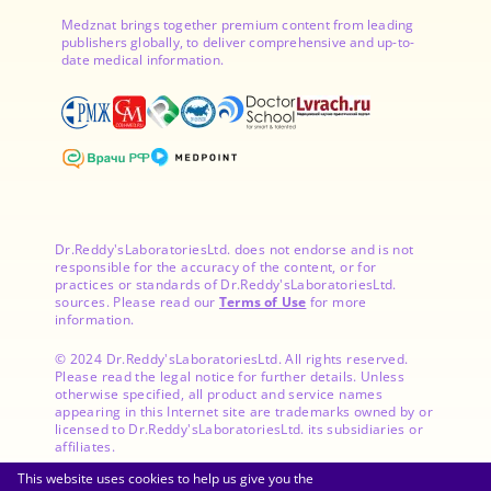
Medznat brings together premium content from leading
publishers globally, to deliver comprehensive and up-to-
date medical information.
Dr.Reddy'sLaboratoriesLtd. does not endorse and is not
responsible for the accuracy of the content, or for
practices or standards of Dr.Reddy'sLaboratoriesLtd.
sources. Please read our
Terms of Use
for more
information.
© 2024 Dr.Reddy'sLaboratoriesLtd. All rights reserved.
Please read the legal notice for further details. Unless
otherwise specified, all product and service names
appearing in this Internet site are trademarks owned by or
licensed to Dr.Reddy'sLaboratoriesLtd. its subsidiaries or
affiliates.
This website uses cookies to help us give you the