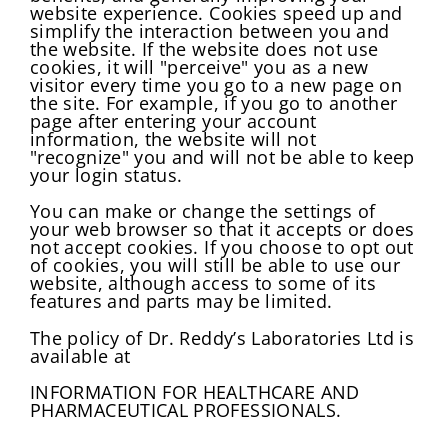
website experience. Cookies speed up and
simplify the interaction between you and
the website. If the website does not use
cookies, it will "perceive" you as a new
visitor every time you go to a new page on
the site. For example, if you go to another
page after entering your account
information, the website will not
"recognize" you and will not be able to keep
your login status.
You can make or change the settings of
your web browser so that it accepts or does
not accept cookies. If you choose to opt out
of cookies, you will still be able to use our
website, although access to some of its
features and parts may be limited.
The policy of Dr. Reddy’s Laboratories Ltd is
available at
INFORMATION FOR HEALTHCARE AND
PHARMACEUTICAL PROFESSIONALS.