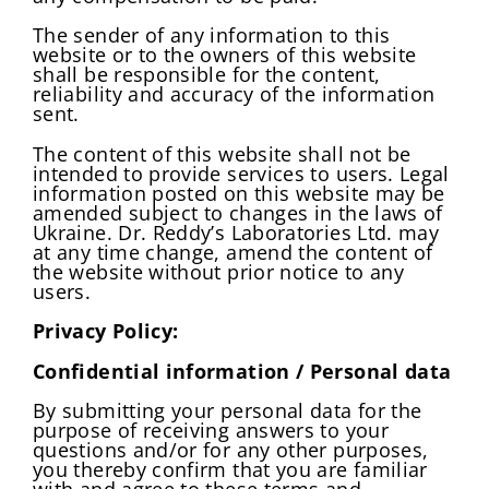
The sender of any information to this
website or to the owners of this website
shall be responsible for the content,
reliability and accuracy of the information
sent.
The content of this website shall not be
intended to provide services to users. Legal
information posted on this website may be
amended subject to changes in the laws of
Ukraine. Dr. Reddy’s Laboratories Ltd. may
at any time change, amend the content of
the website without prior notice to any
users.
Privacy Policy:
Confidential information / Personal data
By submitting your personal data for the
purpose of receiving answers to your
questions and/or for any other purposes,
you thereby confirm that you are familiar