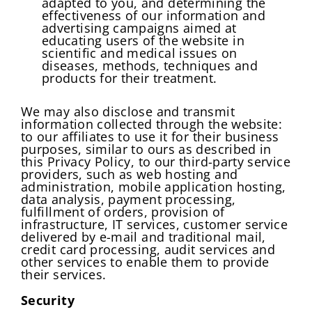
adapted to you, and determining the
effectiveness of our information and
advertising campaigns aimed at
educating users of the website in
scientific and medical issues on
diseases, methods, techniques and
Change Password!
Your internet speed is currently slow, which
products for their treatment.
New Password
*
may impact your experience on our site.
I confirm that I am a healthcare specialist and have read
and unconditionally accept the current
Terms of Use
and
Please switch to a faster connection for a
We may also disclose and transmit
Privacy Policies
.
information collected through the website:
better experience.
to our affiliates to use it for their business
Create Password
Submit
purposes, similar to ours as described in
At least one uppercase letter, one number, and
this Privacy Policy, to our third-party service
Continue
one special character
providers, such as web hosting and
At least one lowercase Latin letter
administration, mobile application hosting,
data analysis, payment processing,
Password must be 8 to 12 characters
fulfillment of orders, provision of
infrastructure, IT services, customer service
delivered by e-mail and traditional mail,
Confirm Password
*
credit card processing, audit services and
other services to enable them to provide
their services.
Security