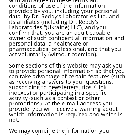
with and agree to these terms and
conditions of use of the information
provided by you, including your personal
data, by Dr. Reddy’s Laboratories Ltd. and
its affiliates (including Dr. Reddy’s
Laboratories ”(Ukraine) LLC), and you
confirm that: you are an adult capable
owner of such confidential information and
personal data, a healthcare or
pharmaceutical professional, and that you
act voluntarily (without coercion).
Some sections of this website may ask you
to provide personal information so that you
can take advantage of certain features (such
as receiving answers to your questions,
subscribing to newsletters, tips / link
indexes) or participating in a specific
activity (such as a contest or other
promotions). At the e-mail address you
provide, you will receive a warning about
which information is required and which is
not.
We may combine the information you