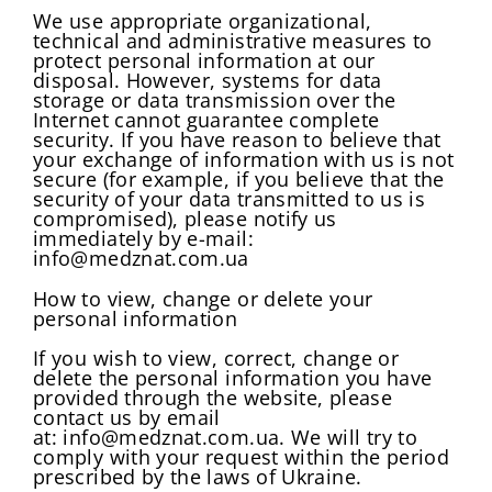
We use appropriate organizational,
technical and administrative measures to
protect personal information at our
disposal. However, systems for data
storage or data transmission over the
Internet cannot guarantee complete
security. If you have reason to believe that
your exchange of information with us is not
secure (for example, if you believe that the
security of your data transmitted to us is
compromised), please notify us
immediately by e-mail:
info@medznat.com.ua
How to view, change or delete your
personal information
If you wish to view, correct, change or
delete the personal information you have
provided through the website, please
contact us by email
at: info@medznat.com.ua. We will try to
comply with your request within the period
prescribed by the laws of Ukraine.