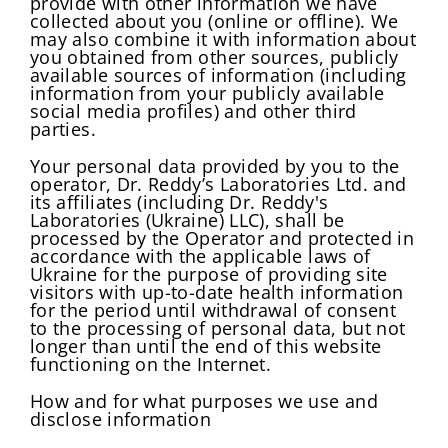
provide with other information we have
collected about you (online or offline). We
may also combine it with information about
you obtained from other sources, publicly
available sources of information (including
information from your publicly available
social media profiles) and other third
parties.
Your personal data provided by you to the
operator, Dr. Reddy’s Laboratories Ltd. and
its affiliates (including Dr. Reddy's
Laboratories (Ukraine) LLC), shall be
processed by the Operator and protected in
accordance with the applicable laws of
Ukraine for the purpose of providing site
visitors with up-to-date health information
for the period until withdrawal of consent
to the processing of personal data, but not
longer than until the end of this website
functioning on the Internet.
How and for what purposes we use and
disclose information