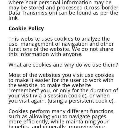
where Your personal information may be
may be stored and processed (Cross-border
Data Transmission) can be found as per the
link.
Cookie Policy
This website uses cookies to analyze the
use, management of navigation and other
functions of the website. We do not share
this information with anyone.
What are cookies and why do we use them?
Most of the websites you visit use cookies
to make it easier for the user to work with
the website, to make the website
"remember" you, or only for the duration of
your visit (via a session cookie), or when
you visit again. (using a persistent cookie).
Cookies perform many different functions,
such as allowing you to navigate pages
more efficiently, while maintaining your
benefits, and generally improving your