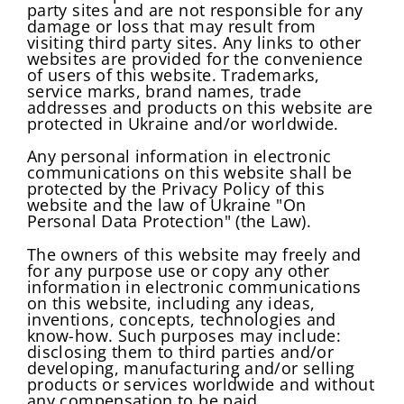
party sites and are not responsible for any
damage or loss that may result from
visiting third party sites. Any links to other
websites are provided for the convenience
of users of this website. Trademarks,
service marks, brand names, trade
addresses and products on this website are
protected in Ukraine and/or worldwide.
Any personal information in electronic
communications on this website shall be
protected by the Privacy Policy of this
website and the law of Ukraine "On
Personal Data Protection" (the Law).
The owners of this website may freely and
for any purpose use or copy any other
information in electronic communications
on this website, including any ideas,
inventions, concepts, technologies and
know-how. Such purposes may include:
disclosing them to third parties and/or
developing, manufacturing and/or selling
products or services worldwide and without
any compensation to be paid.