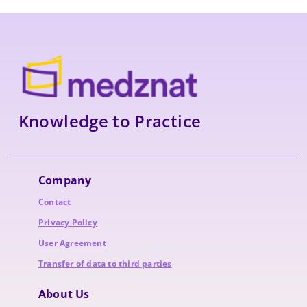
Knowledge to Practice
Company
Contact
Privacy Policy
User Agreement
Transfer of data to third parties
About Us