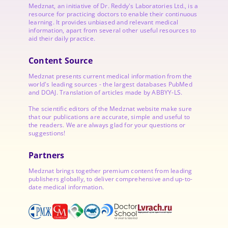
Medznat, an initiative of
Dr. Reddy's Laboratories
Ltd., is a
resource for practicing doctors to enable their continuous
learning. It provides unbiased and relevant medical
information, apart from several other useful resources to
aid their daily practice.
Content Source
Medznat presents current medical information from the
world's leading sources - the largest databases PubMed
and DOAJ. Translation of articles made by ABBYY-LS.
The scientific editors of the Medznat website make sure
that our publications are accurate, simple and useful to
the readers. We are always glad for your questions or
suggestions!
Partners
Medznat brings together premium content from leading
publishers globally, to deliver comprehensive and up-to-
date medical information.