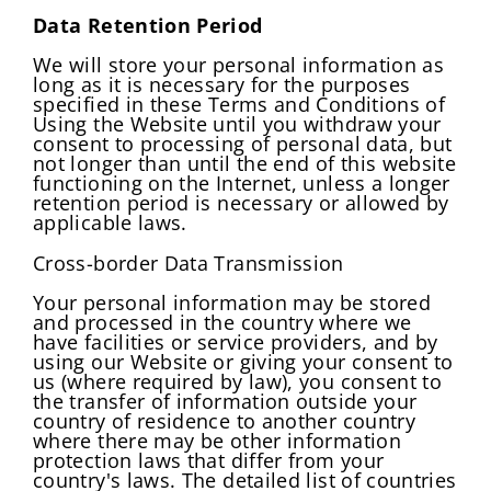
Data Retention Period
We will store your personal information as
long as it is necessary for the purposes
specified in these Terms and Conditions of
Using the Website until you withdraw your
consent to processing of personal data, but
not longer than until the end of this website
functioning on the Internet, unless a longer
retention period is necessary or allowed by
applicable laws.
Cross-border Data Transmission
Your personal information may be stored
and processed in the country where we
have facilities or service providers, and by
using our Website or giving your consent to
us (where required by law), you consent to
the transfer of information outside your
country of residence to another country
where there may be other information
protection laws that differ from your
country's laws. The detailed list of countries