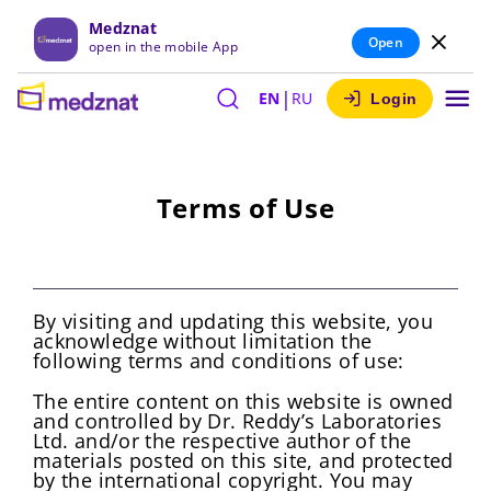
Medznat
Open
open in the mobile App
|
EN
RU
Login
Terms of Use
By visiting and updating this website, you
acknowledge without limitation the
following terms and conditions of use:
The entire content on this website is owned
and controlled by Dr. Reddy’s Laboratories
Ltd. and/or the respective author of the
materials posted on this site, and protected
by the international copyright. You may