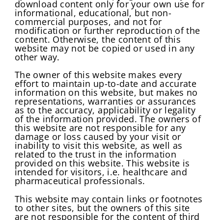
download content only for your own use for
informational, educational, but non-
commercial purposes, and not for
modification or further reproduction of the
content. Otherwise, the content of this
website may not be copied or used in any
other way.
The owner of this website makes every
effort to maintain up-to-date and accurate
information on this website, but makes no
representations, warranties or assurances
as to the accuracy, applicability or legality
of the information provided. The owners of
this website are not responsible for any
damage or loss caused by your visit or
inability to visit this website, as well as
related to the trust in the information
provided on this website. This website is
intended for visitors, i.e. healthcare and
pharmaceutical professionals.
This website may contain links or footnotes
to other sites, but the owners of this site
are not responsible for the content of third