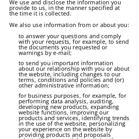
We use and disclose the information you
provide to us, in the manner specified at
the time it is collected.
We also use information from or about you:
to answer your questions and comply
with your requests, for example, to send
the documents you requested or
warnings by e-mail;
to send you important information
about our relationship with you or about
the website, including changes to our
terms, conditions and policies and (or)
other administrative information;
for business purposes, for example, for
performing data analysis, auditing,
developing new products, expanding
Change Password!
website functions, improving our
products and services, identifying trends
in the use of the website, personalizing
your experience on the website by
providing products and proposals