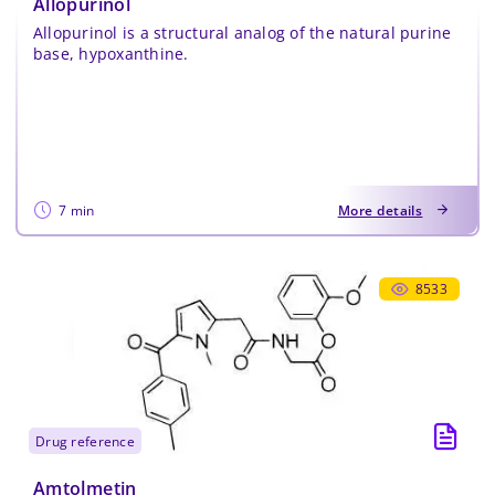
Allopurinol
Allopurinol is a structural analog of the natural purine
base, hypoxanthine.
7 min
More details
8533
drug reference
Amtolmetin