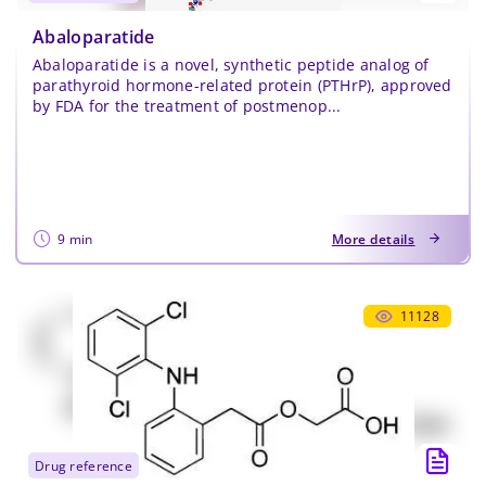
Abaloparatide
Abaloparatide is a novel, synthetic peptide analog of
parathyroid hormone-related protein (PTHrP), approved
by FDA for the treatment of postmenop...
9 min
More details
11128
drug reference