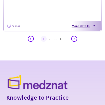
9 min
More details
1
2
...
6
Knowledge to Practice