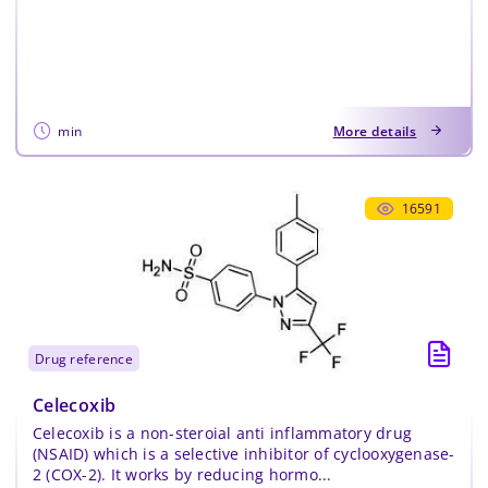
min
More details
16591
drug reference
Celecoxib
Celecoxib is a non-steroial anti inflammatory drug
(NSAID) which is a selective inhibitor of cyclooxygenase-
2 (COX-2). It works by reducing hormo...