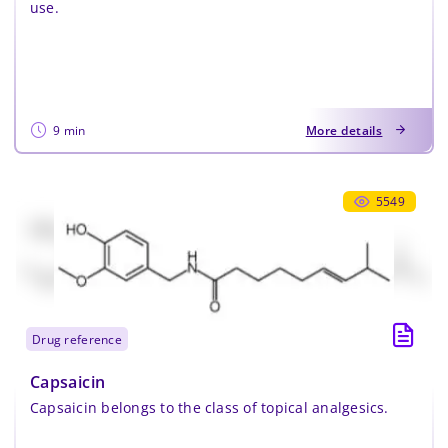
use.
9 min
More details
5549
drug reference
Capsaicin
Capsaicin belongs to the class of topical analgesics.