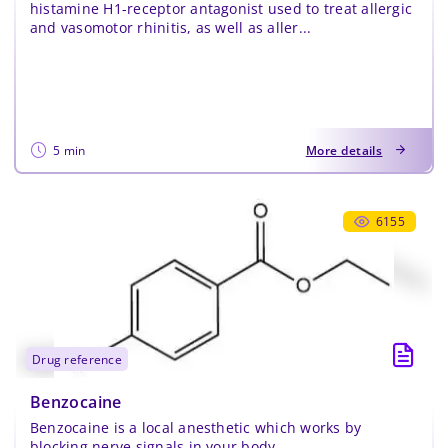
histamine H1-receptor antagonist used to treat allergic
Confirm Password
*
and vasomotor rhinitis, as well as aller...
5 min
More details
6155
drug reference
Benzocaine
Benzocaine is a local anesthetic which works by
blocking nerve signals in your body.