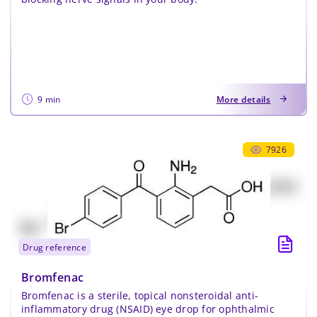
9 min
More details
7926
drug reference
Bromfenac
Bromfenac is a sterile, topical nonsteroidal anti-
inflammatory drug (NSAID) eye drop for ophthalmic