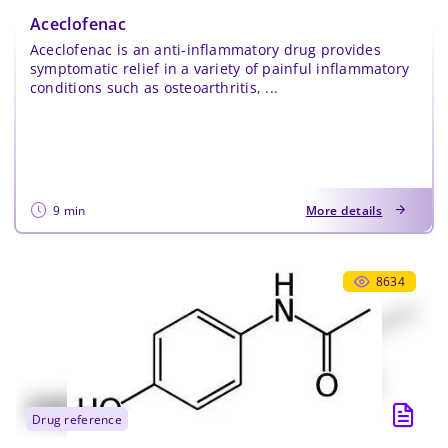
Aceclofenac
Aceclofenac is an anti-inflammatory drug provides
symptomatic relief in a variety of painful inflammatory
conditions such as osteoarthritis, ...
9 min
More details
8634
drug reference