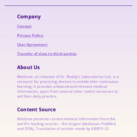
Company
Contact
Privacy Policy
User Agreement
Transfer of data to third parties
About Us
Medznat, an initiative of
Dr. Reddy's Laboratories
Ltd., is a
resource for practicing doctors to enable their continuous
learning. It provides unbiased and relevant medical
information, apart from several other useful resources to
aid their daily practice.
Content Source
Medznat presents current medical information from the
world's leading sources - the largest databases PubMed
and DOAJ. Translation of articles made by ABBYY-LS.