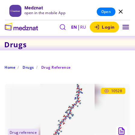
Medznat
Open
open in the mobile App
|
EN
RU
Login
Drugs
Home
Drugs
Drug Reference
10528
drug reference