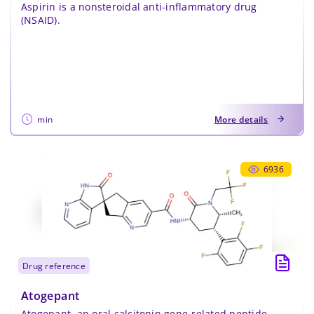
Aspirin is a nonsteroidal anti-inflammatory drug
(NSAID).
min
More details
6936
drug reference
Atogepant
Atogepant, an oral calcitonin gene-related peptide