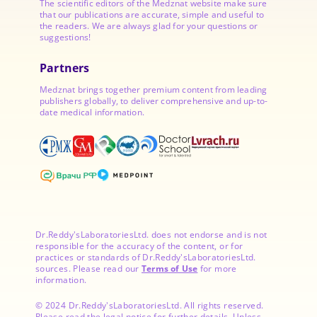
The scientific editors of the Medznat website make sure
that our publications are accurate, simple and useful to
the readers. We are always glad for your questions or
suggestions!
Partners
Medznat brings together premium content from leading
publishers globally, to deliver comprehensive and up-to-
date medical information.
Dr.Reddy'sLaboratoriesLtd. does not endorse and is not
responsible for the accuracy of the content, or for
practices or standards of Dr.Reddy'sLaboratoriesLtd.
sources. Please read our
Terms of Use
for more
information.
© 2024 Dr.Reddy'sLaboratoriesLtd. All rights reserved.
Please read the legal notice for further details. Unless