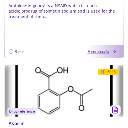
Amtolmetin guacyl is a NSAID which is a non-
acidic prodrug of tolmetin sodium and is used for the
treatment of rheu...
9 min
More details
6028
drug reference
Aspirin