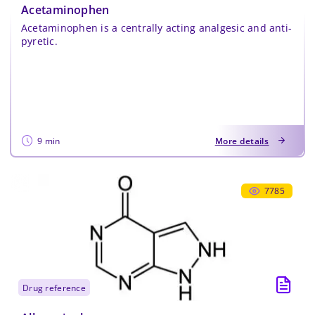
Acetaminophen
Acetaminophen is a centrally acting analgesic and anti-
pyretic.
9 min
More details
7785
drug reference