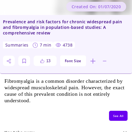
Created On: 01/07/2020
Prevalence and risk factors for chronic widespread pain
and fibromyalgia in population-based studies: A
comprehensive review
summaries
7 min
4738
Font Size
13
Fibromyalgia is a common disorder characterized by
widespread musculoskeletal pain. However, the exact
cause of this prevalent condition is not entirely
understood.
See All