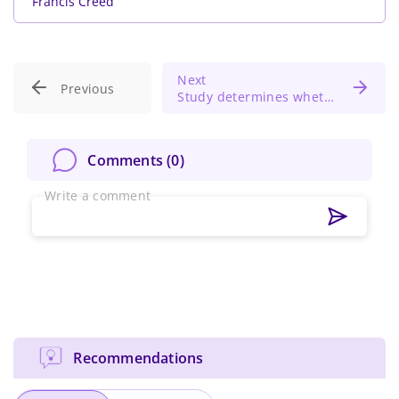
Francis Creed
Next
Previous
Study determines whether antibiotic loaded bone cement reduce periprosthetic joint infection risk
Comments (
0
)
Write a comment
Recommendations