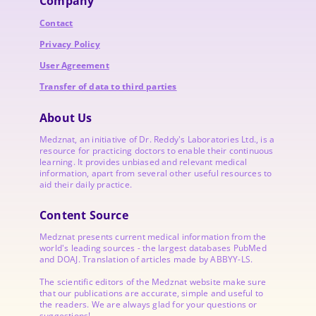
Company
Contact
Privacy Policy
User Agreement
Transfer of data to third parties
About Us
Medznat, an initiative of
Dr. Reddy's Laboratories
Ltd., is a
resource for practicing doctors to enable their continuous
learning. It provides unbiased and relevant medical
information, apart from several other useful resources to
aid their daily practice.
Content Source
Medznat presents current medical information from the
world's leading sources - the largest databases PubMed
and DOAJ. Translation of articles made by ABBYY-LS.
The scientific editors of the Medznat website make sure
that our publications are accurate, simple and useful to
the readers. We are always glad for your questions or
suggestions!