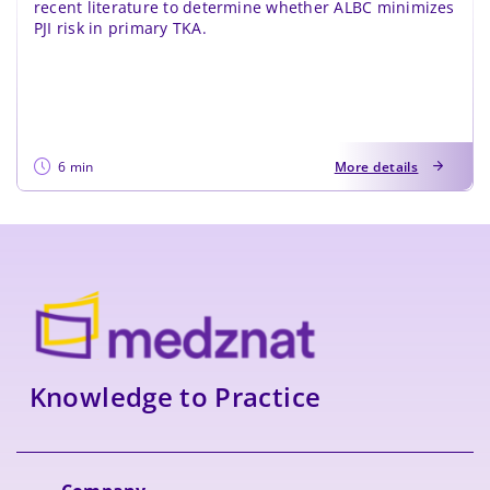
recent literature to determine whether ALBC minimizes
PJI risk in primary TKA.
6 min
More details
Knowledge to Practice