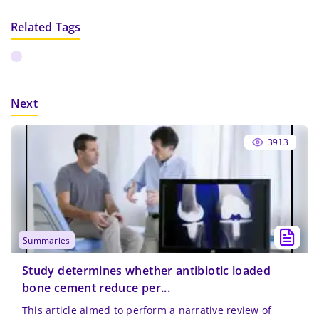
Related Tags
Next
3913
summaries
Study determines whether antibiotic loaded
bone cement reduce per...
This article aimed to perform a narrative review of