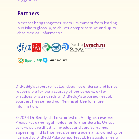
Partners
Medznat brings together premium content from leading
publishers globally, to deliver comprehensive and up-to-
date medical information.
Dr.Reddy'sLaboratoriesLtd. does not endorse and is not
responsible for the accuracy of the content, or for
practices or standards of Dr.Reddy'sLaboratoriesLtd.
sources. Please read our
Terms of Use
for more
information.
© 2024 Dr.Reddy'sLaboratoriesLtd. All rights reserved.
Please read the legal notice for further details. Unless
otherwise specified, all product and service names
appearing in this Internet site are trademarks owned by or
licensed to Dr.Reddy'sLaboratoriesLtd. its subsidiaries or