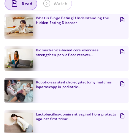
Read
Watch
What is Binge Eating? Understanding the
Hidden Eating Disorder
Biomechanics-based core exercises
strengthen pelvic floor recover...
Change Password!
Robotic-assisted cholecystectomy matches
laparoscopy in pediatric...
Lactobacillus-dominant vaginal flora protects
against first-trime...
Change Password!
Your internet speed is currently slow, which
New Password
*