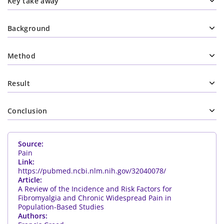
Key take away
Background
Method
Result
Conclusion
Source:
Pain
Link:
https://pubmed.ncbi.nlm.nih.gov/32040078/
Article:
A Review of the Incidence and Risk Factors for
Fibromyalgia and Chronic Widespread Pain in
Population-Based Studies
Authors: