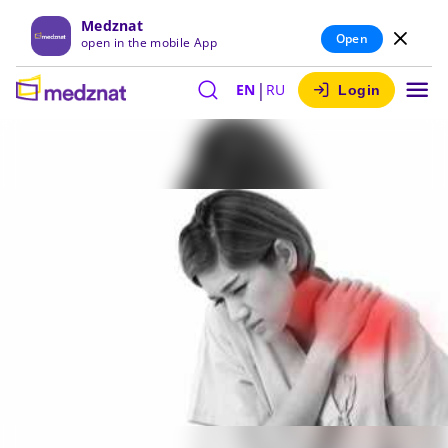
Medznat
Open
open in the mobile App
|
EN
RU
Login