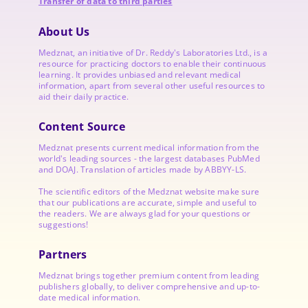
Transfer of data to third parties
About Us
Medznat, an initiative of
Dr. Reddy's Laboratories
Ltd., is a
resource for practicing doctors to enable their continuous
learning. It provides unbiased and relevant medical
information, apart from several other useful resources to
aid their daily practice.
Content Source
Medznat presents current medical information from the
world's leading sources - the largest databases PubMed
and DOAJ. Translation of articles made by ABBYY-LS.
The scientific editors of the Medznat website make sure
that our publications are accurate, simple and useful to
the readers. We are always glad for your questions or
suggestions!
Partners
Medznat brings together premium content from leading
publishers globally, to deliver comprehensive and up-to-
date medical information.