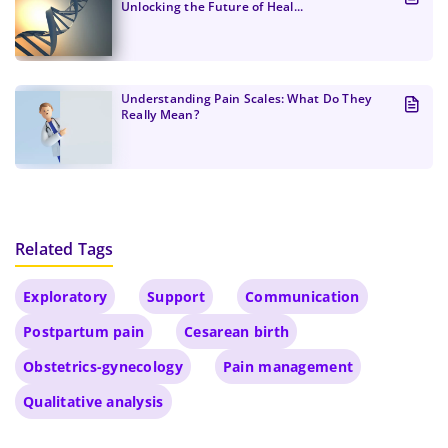
Unlocking the Future of Heal...
Understanding Pain Scales: What Do They
Really Mean?
Related Tags
Exploratory
Support
Communication
Postpartum pain
Cesarean birth
Obstetrics-gynecology
Pain management
Qualitative analysis