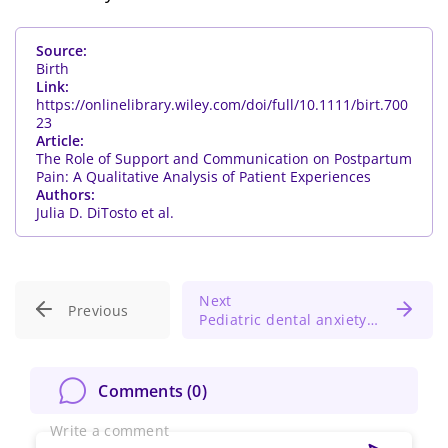
Source:
Birth
Link:
https://onlinelibrary.wiley.com/doi/full/10.1111/birt.700
23
Article:
The Role of Support and Communication on Postpartum
Pain: A Qualitative Analysis of Patient Experiences
Authors:
Julia D. DiTosto et al.
Next
Previous
Pediatric dental anxiety: Melatonin shows comparable sedation to nitrous oxide
Change Password!
Comments (
0
)
Write a comment