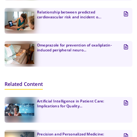
Relationship between predicted
cardiovascular risk and incident o...
Omeprazole for prevention of oxaliplatin-
induced peripheral neuro...
Related Content
Artificial Intelligence in Patient Care:
Implications for Quality...
Precision and Personalized Medicine: