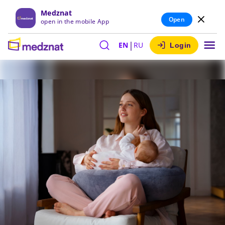
Medznat
Open
open in the mobile App
|
EN
RU
Login