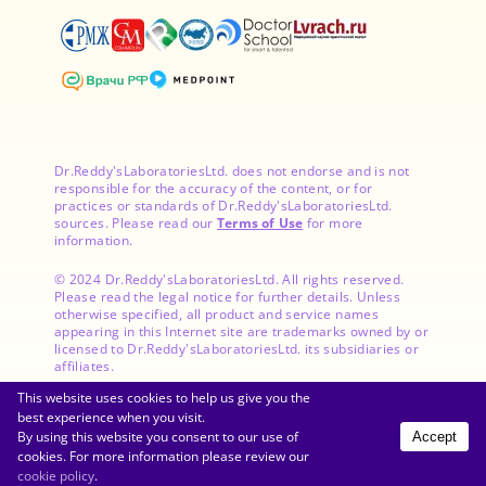
Dr.Reddy'sLaboratoriesLtd. does not endorse and is not
responsible for the accuracy of the content, or for
practices or standards of Dr.Reddy'sLaboratoriesLtd.
sources. Please read our
Terms of Use
for more
information.
© 2024 Dr.Reddy'sLaboratoriesLtd. All rights reserved.
Please read the legal notice for further details. Unless
otherwise specified, all product and service names
appearing in this Internet site are trademarks owned by or
licensed to Dr.Reddy'sLaboratoriesLtd. its subsidiaries or
affiliates.
This website uses cookies to help us give you the
best experience when you visit.
By using this website you consent to our use of
Accept
Get the App
cookies. For more information please review our
cookie policy
.