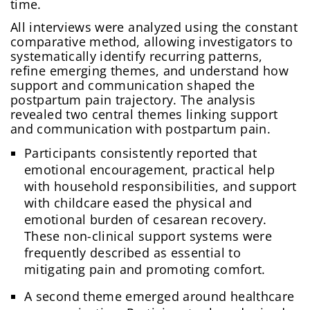
time.
All interviews were analyzed using the constant
comparative method, allowing investigators to
systematically identify recurring patterns,
refine emerging themes, and understand how
support and communication shaped the
postpartum pain trajectory. The analysis
revealed two central themes linking support
and communication with postpartum pain.
Participants consistently reported that
emotional encouragement, practical help
with household responsibilities, and support
with childcare eased the physical and
emotional burden of cesarean recovery.
These non-clinical support systems were
frequently described as essential to
mitigating pain and promoting comfort.
A second theme emerged around healthcare