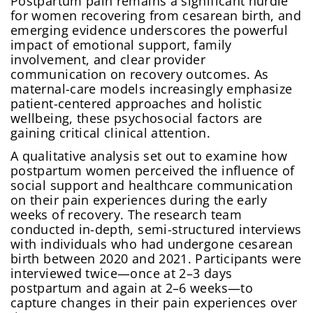
Postpartum pain remains a significant hurdle
for women recovering from cesarean birth, and
emerging evidence underscores the powerful
impact of emotional support, family
involvement, and clear provider
communication on recovery outcomes. As
maternal-care models increasingly emphasize
patient-centered approaches and holistic
wellbeing, these psychosocial factors are
gaining critical clinical attention.
A qualitative analysis set out to examine how
postpartum women perceived the influence of
social support and healthcare communication
on their pain experiences during the early
weeks of recovery. The research team
conducted in-depth, semi-structured interviews
with individuals who had undergone cesarean
birth between 2020 and 2021. Participants were
interviewed twice—once at 2–3 days
postpartum and again at 2–6 weeks—to
capture changes in their pain experiences over