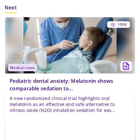
Next
1098
medical news
Pediatric dental anxiety: Melatonin shows
comparable sedation to...
A new randomized clinical trial highlights oral
melatonin as an effective and safe alternative to
nitrous oxide (N2O) inhalation sedation for eas...