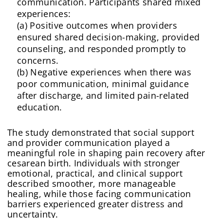
communication. Participants shared mixed
experiences:
(a) Positive outcomes when providers
ensured shared decision-making, provided
counseling, and responded promptly to
concerns.
(b) Negative experiences when there was
poor communication, minimal guidance
after discharge, and limited pain-related
education.
The study demonstrated that social support
and provider communication played a
meaningful role in shaping pain recovery after
cesarean birth. Individuals with stronger
emotional, practical, and clinical support
described smoother, more manageable
healing, while those facing communication
barriers experienced greater distress and
uncertainty.