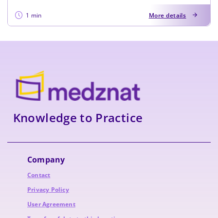
1 min
More details
Knowledge to Practice
Company
Contact
Privacy Policy
User Agreement