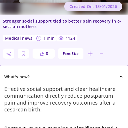
Created On: 13/01/2026
Stronger social support tied to better pain recovery in c-
section mothers
medical news
1 min
1124
Font Size
0
What's new?
Effective social support and clear healthcare
communication directly reduce postpartum
pain and improve recovery outcomes after a
cesarean birth.