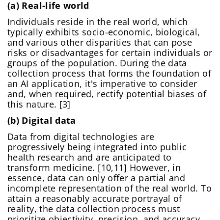
(a) Real-life world
Individuals reside in the real world, which
typically exhibits socio-economic, biological,
and various other disparities that can pose
risks or disadvantages for certain individuals or
groups of the population. During the data
collection process that forms the foundation of
an AI application, it's imperative to consider
and, when required, rectify potential biases of
this nature. [3]
(b) Digital data
Data from digital technologies are
progressively being integrated into public
health research and are anticipated to
transform medicine. [10,11] However, in
essence, data can only offer a partial and
incomplete representation of the real world. To
attain a reasonably accurate portrayal of
reality, the data collection process must
prioritize objectivity, precision, and accuracy.