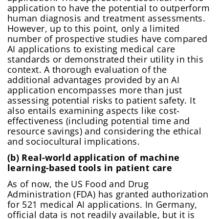
application to have the potential to outperform
human diagnosis and treatment assessments.
However, up to this point, only a limited
number of prospective studies have compared
AI applications to existing medical care
standards or demonstrated their utility in this
context. A thorough evaluation of the
additional advantages provided by an AI
application encompasses more than just
assessing potential risks to patient safety. It
also entails examining aspects like cost-
effectiveness (including potential time and
resource savings) and considering the ethical
and sociocultural implications.
(b) Real-world application of machine
learning-based tools in patient care
As of now, the US Food and Drug
Administration (FDA) has granted authorization
for 521 medical AI applications. In Germany,
official data is not readily available, but it is