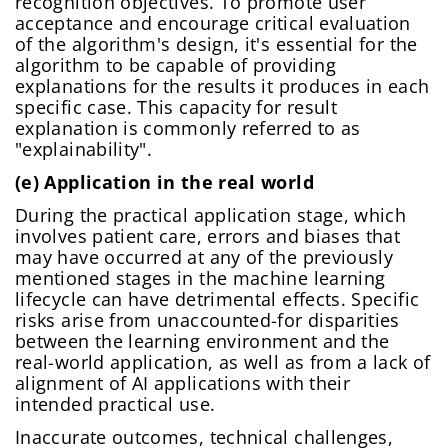
recognition objectives. To promote user
acceptance and encourage critical evaluation
of the algorithm's design, it's essential for the
algorithm to be capable of providing
explanations for the results it produces in each
specific case. This capacity for result
explanation is commonly referred to as
"explainability".
(e) Application in the real world
During the practical application stage, which
involves patient care, errors and biases that
may have occurred at any of the previously
mentioned stages in the machine learning
lifecycle can have detrimental effects. Specific
risks arise from unaccounted-for disparities
between the learning environment and the
real-world application, as well as from a lack of
alignment of AI applications with their
intended practical use.
Inaccurate outcomes, technical challenges,