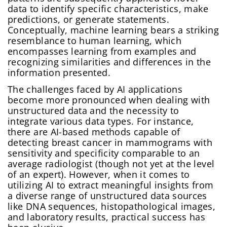
data to identify specific characteristics, make
predictions, or generate statements.
Conceptually, machine learning bears a striking
resemblance to human learning, which
encompasses learning from examples and
recognizing similarities and differences in the
information presented.
The challenges faced by AI applications
become more pronounced when dealing with
unstructured data and the necessity to
integrate various data types. For instance,
there are AI-based methods capable of
detecting breast cancer in mammograms with
sensitivity and specificity comparable to an
average radiologist (though not yet at the level
of an expert). However, when it comes to
utilizing AI to extract meaningful insights from
a diverse range of unstructured data sources
like DNA sequences, histopathological images,
and laboratory results, practical success has