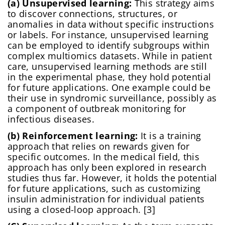
(a) Unsupervised learning:
This strategy aims
to discover connections, structures, or
anomalies in data without specific instructions
or labels. For instance, unsupervised learning
can be employed to identify subgroups within
complex multiomics datasets. While in patient
care, unsupervised learning methods are still
in the experimental phase, they hold potential
for future applications. One example could be
their use in syndromic surveillance, possibly as
a component of outbreak monitoring for
infectious diseases.
(b) Reinforcement learning:
It is a training
approach that relies on rewards given for
specific outcomes. In the medical field, this
approach has only been explored in research
studies thus far. However, it holds the potential
for future applications, such as customizing
insulin administration for individual patients
using a closed-loop approach. [3]