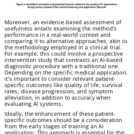
Moreover, an evidence-based assessment of
usefulness entails examining the method's
performance in a real-world context and
comparing it to alternative approaches, akin to
the methodology employed in a clinical trial.
For example, this could involve a prospective
intervention study that contrasts an AI-based
diagnostic procedure with a traditional one.
Depending on the specific medical application,
it's important to consider relevant patient-
specific outcomes like quality of life, survival
rates, disease progression, and symptom
alleviation, in addition to accuracy when
evaluating AI systems.
Ideally, the enhancement of these patient-
specific outcomes should be a consideration
from the early stages of training an AI
application. This approach is essential for the