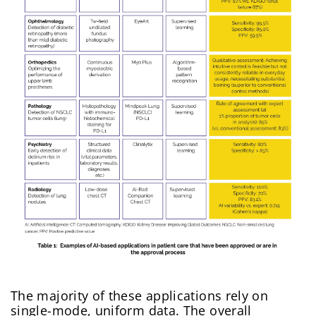
The majority of these applications rely on
single-mode, uniform data. The overall