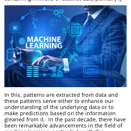
In this, patterns are extracted from data and
these patterns serve either to enhance our
understanding of the underlying data or to
make predictions based on the information
gleaned from it. In the past decade, there have
been remarkable advancements in the field of