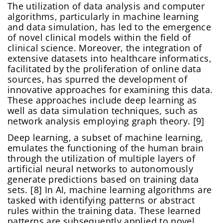
The utilization of data analysis and computer
algorithms, particularly in machine learning
and data simulation, has led to the emergence
of novel clinical models within the field of
clinical science. Moreover, the integration of
extensive datasets into healthcare informatics,
facilitated by the proliferation of online data
sources, has spurred the development of
innovative approaches for examining this data.
These approaches include deep learning as
well as data simulation techniques, such as
network analysis employing graph theory. [9]
Deep learning, a subset of machine learning,
emulates the functioning of the human brain
through the utilization of multiple layers of
artificial neural networks to autonomously
generate predictions based on training data
sets. [8] In AI, machine learning algorithms are
tasked with identifying patterns or abstract
rules within the training data. These learned
patterns are subsequently applied to novel