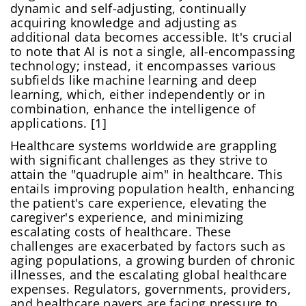
dynamic and self-adjusting, continually
acquiring knowledge and adjusting as
additional data becomes accessible. It's crucial
to note that AI is not a single, all-encompassing
technology; instead, it encompasses various
subfields like machine learning and deep
learning, which, either independently or in
combination, enhance the intelligence of
applications. [1]
Healthcare systems worldwide are grappling
with significant challenges as they strive to
attain the "quadruple aim" in healthcare. This
entails improving population health, enhancing
the patient's care experience, elevating the
caregiver's experience, and minimizing
escalating costs of healthcare. These
challenges are exacerbated by factors such as
aging populations, a growing burden of chronic
illnesses, and the escalating global healthcare
expenses. Regulators, governments, providers,
and healthcare payers are facing pressure to