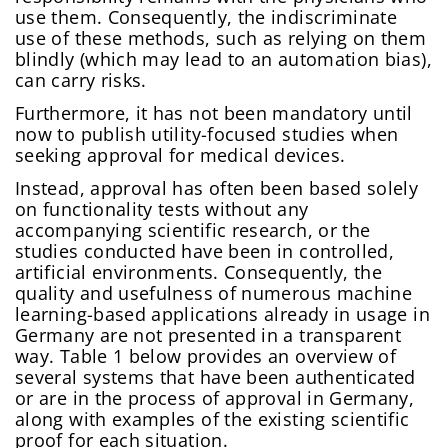
use them. Consequently, the indiscriminate
use of these methods, such as relying on them
blindly (which may lead to an automation bias),
can carry risks.
Furthermore, it has not been mandatory until
now to publish utility-focused studies when
seeking approval for medical devices.
Instead, approval has often been based solely
on functionality tests without any
accompanying scientific research, or the
studies conducted have been in controlled,
artificial environments. Consequently, the
quality and usefulness of numerous machine
learning-based applications already in usage in
Germany are not presented in a transparent
way. Table 1 below provides an overview of
several systems that have been authenticated
or are in the process of approval in Germany,
along with examples of the existing scientific
proof for each situation.