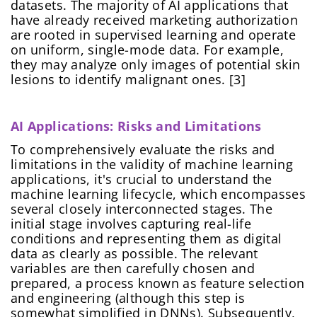
datasets. The majority of AI applications that
Create Password
Submit
have already received marketing authorization
At least one uppercase letter, one number, and
Continue
are rooted in supervised learning and operate
one special character
on uniform, single-mode data. For example,
At least one lowercase Latin letter
they may analyze only images of potential skin
Password must be 8 to 12 characters
lesions to identify malignant ones. [3]
Confirm Password
*
AI Applications: Risks and Limitations
To comprehensively evaluate the risks and
limitations in the validity of machine learning
applications, it's crucial to understand the
machine learning lifecycle, which encompasses
several closely interconnected stages. The
initial stage involves capturing real-life
conditions and representing them as digital
data as clearly as possible. The relevant
variables are then carefully chosen and
prepared, a process known as feature selection
and engineering (although this step is
somewhat simplified in DNNs). Subsequently,