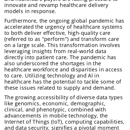
innovate and revamp healthcare delivery
models in response.
Furthermore, the ongoing global pandemic has
accelerated the urgency of healthcare systems
to both deliver effective, high-quality care
(referred to as "perform") and transform care
on a large scale. This transformation involves
leveraging insights from real-world data
directly into patient care. The pandemic has
also underscored the shortages in the
healthcare workforce and disparities in access
to care. Utilizing technology and AI in
healthcare has the potential to tackle some of
these issues related to supply and demand.
The growing accessibility of diverse data types
like genomics, economic, demographic,
clinical, and phenotypic, combined with
advancements in mobile technology, the
Internet of Things (IoT), computing capabilities,
and data security, signifies a pivotal moment