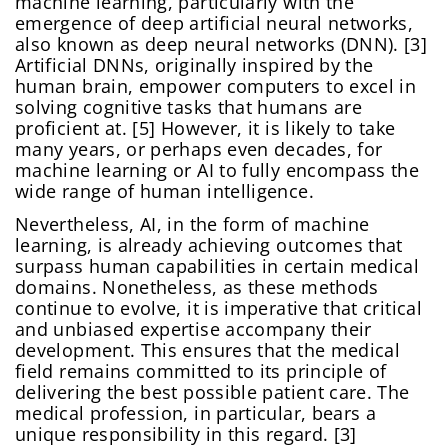
machine learning, particularly with the
emergence of deep artificial neural networks,
also known as deep neural networks (DNN). [3]
Artificial DNNs, originally inspired by the
human brain, empower computers to excel in
solving cognitive tasks that humans are
proficient at. [5] However, it is likely to take
many years, or perhaps even decades, for
machine learning or AI to fully encompass the
wide range of human intelligence.
Nevertheless, AI, in the form of machine
learning, is already achieving outcomes that
surpass human capabilities in certain medical
domains. Nonetheless, as these methods
continue to evolve, it is imperative that critical
and unbiased expertise accompany their
development. This ensures that the medical
field remains committed to its principle of
delivering the best possible patient care. The
medical profession, in particular, bears a
unique responsibility in this regard. [3]