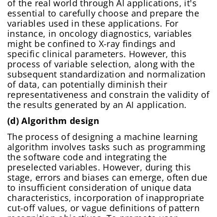
of the real world through AI applications, it's
essential to carefully choose and prepare the
variables used in these applications. For
instance, in oncology diagnostics, variables
might be confined to X-ray findings and
specific clinical parameters. However, this
process of variable selection, along with the
subsequent standardization and normalization
of data, can potentially diminish their
representativeness and constrain the validity of
the results generated by an AI application.
(d) Algorithm design
The process of designing a machine learning
algorithm involves tasks such as programming
the software code and integrating the
preselected variables. However, during this
stage, errors and biases can emerge, often due
to insufficient consideration of unique data
characteristics, incorporation of inappropriate
cut-off values, or vague definitions of pattern