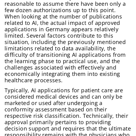
reasonable to assume there have been only a
few dozen authorizations up to this point.
When looking at the number of publications
related to AI, the actual impact of approved
applications in Germany appears relatively
limited. Several factors contribute to this
situation, including the previously mentioned
limitations related to data availability, the
difficulty of transitioning AI applications from
the learning phase to practical use, and the
challenges associated with effectively and
economically integrating them into existing
healthcare processes.
Typically, AI applications for patient care are
considered medical devices and can only be
marketed or used after undergoing a
conformity assessment based on their
respective risk classification. Technically, their
approval primarily pertains to providing
decision support and requires that the ultimate
responsibility remains with the physicians who