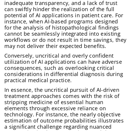
inadequate transparency, and a lack of trust
can swiftly hinder the realization of the full
potential of AI applications in patient care. For
instance, when AI-based programs designed
for the analysis of histopathological findings
cannot be seamlessly integrated into existing
workflows or do not result in time savings, they
may not deliver their expected benefits.
Conversely, uncritical and overly confident
utilization of AI applications can have adverse
consequences, such as overlooking critical
considerations in differential diagnosis during
practical medical practice.
In essence, the uncritical pursuit of AI-driven
treatment approaches comes with the risk of
stripping medicine of essential human
elements through excessive reliance on
technology. For instance, the nearly objective
estimation of outcome probabilities illustrates
a significant challenge regarding nuanced