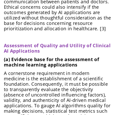
communication between patients and doctors.
Ethical concerns could also intensify if the
outcomes generated by AI applications are
utilized without thoughtful consideration as the
base for decisions concerning resource
prioritization and allocation in healthcare. [3]
Assessment of Quality and Utility of Clinical
AI Applications
(a) Evidence base for the assessment of
machine learning applications
A cornerstone requirement in modern
medicine is the establishment of a scientific
foundation. Consequently, it must be possible
to transparently evaluate the objectivity
(absence of uncontrolled influencing factors),
validity, and authenticity of AI-driven medical
applications. To gauge AI algorithms quality for
making decisions, statistical test metrics such