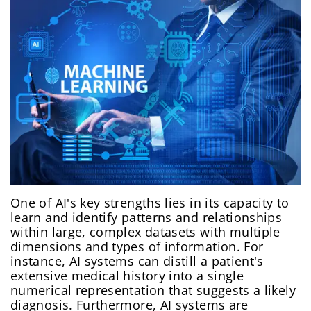
One of AI's key strengths lies in its capacity to
learn and identify patterns and relationships
within large, complex datasets with multiple
dimensions and types of information. For
instance, AI systems can distill a patient's
extensive medical history into a single
numerical representation that suggests a likely
diagnosis. Furthermore, AI systems are