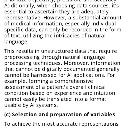
Additionally, when choosing data sources, it's
essential to ascertain they are adequately
representative. However, a substantial amount
of medical information, especially individual-
specific data, can only be recorded in the form
of text, utilizing the intricacies of natural
language.
This results in unstructured data that require
preprocessing through natural language
processing techniques. Moreover, information
that cannot be digitally documented generally
cannot be harnessed for AI applications. For
example, forming a comprehensive
assessment of a patient's overall clinical
condition based on experience and intuition
cannot easily be translated into a format
usable by AI systems.
(c) Selection and preparation of variables
To achieve the most accurate representations