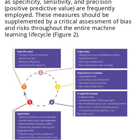
as specificity, sensitivity, and precision
(positive predictive value) are frequently
employed. These measures should be
supplemented by a critical assessment of bias
and risks throughout the entire machine
learning lifecycle (Figure 2).