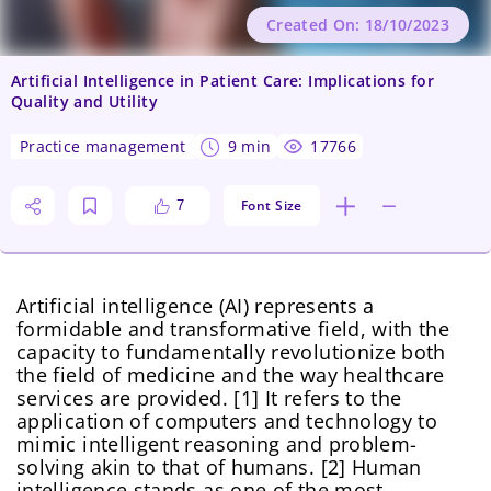
Created On: 18/10/2023
Artificial Intelligence in Patient Care: Implications for
Quality and Utility
practice management
9 min
17766
Font Size
7
Artificial intelligence (AI) represents a
formidable and transformative field, with the
capacity to fundamentally revolutionize both
the field of medicine and the way healthcare
services are provided. [1] It refers to the
application of computers and technology to
mimic intelligent reasoning and problem-
solving akin to that of humans. [2] Human
intelligence stands as one of the most