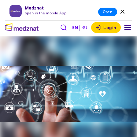
Medznat
Open
open in the mobile App
|
EN
RU
Login