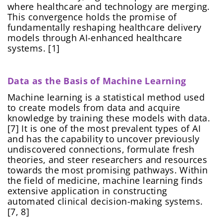
where healthcare and technology are merging.
This convergence holds the promise of
fundamentally reshaping healthcare delivery
models through AI-enhanced healthcare
systems. [1]
Data as the Basis of Machine Learning
Machine learning is a statistical method used
to create models from data and acquire
knowledge by training these models with data.
[7] It is one of the most prevalent types of AI
and has the capability to uncover previously
undiscovered connections, formulate fresh
theories, and steer researchers and resources
towards the most promising pathways. Within
the field of medicine, machine learning finds
extensive application in constructing
automated clinical decision-making systems.
[7, 8]