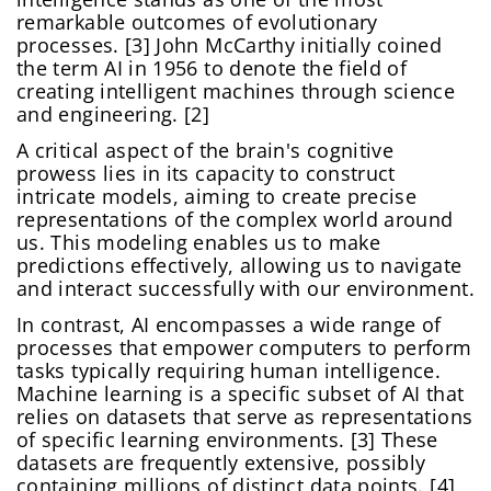
remarkable outcomes of evolutionary
processes. [3] John McCarthy initially coined
the term AI in 1956 to denote the field of
creating intelligent machines through science
and engineering. [2]
A critical aspect of the brain's cognitive
prowess lies in its capacity to construct
intricate models, aiming to create precise
representations of the complex world around
us. This modeling enables us to make
predictions effectively, allowing us to navigate
and interact successfully with our environment.
In contrast, AI encompasses a wide range of
processes that empower computers to perform
tasks typically requiring human intelligence.
Machine learning is a specific subset of AI that
relies on datasets that serve as representations
of specific learning environments. [3] These
datasets are frequently extensive, possibly
containing millions of distinct data points. [4]