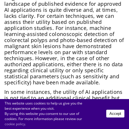
landscape of published evidence for approved
AI applications is quite diverse and, at times,
lacks clarity. For certain techniques, we can
assess their utility based on published
application studies. For instance, machine
learning-assisted colonoscopic detection of
colorectal polyps and photo-based detection of
malignant skin lesions have demonstrated
performance levels on par with standard
techniques. However, in the case of other
authorized applications, either there is no data
regarding clinical utility or only specific
statistical parameters (such as sensitivity and
specificity) have been made available.
In some instances, the utility of AI applications
is not tied to an additional clinical benefit but
rather stems from more efficient processes or
This website uses cookies to help us give you the
best experience when you visit.
a reduction in treatment barriers. This is
By using this website you consent to our use of
Accept
particularly evident in situations where
cookies. For more information please review our
specialized expertise is lacking on-site (e.g.,
cookie policy
.
identifying rare electrocardiographic findings)