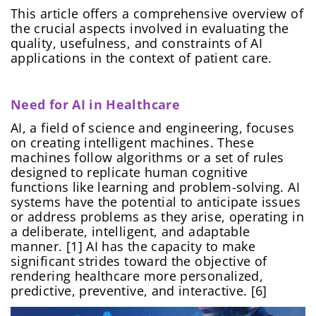
This article offers a comprehensive overview of
the crucial aspects involved in evaluating the
quality, usefulness, and constraints of AI
applications in the context of patient care.
Need for AI in Healthcare
AI, a field of science and engineering, focuses
on creating intelligent machines. These
machines follow algorithms or a set of rules
designed to replicate human cognitive
functions like learning and problem-solving. AI
systems have the potential to anticipate issues
or address problems as they arise, operating in
a deliberate, intelligent, and adaptable
manner. [1] AI has the capacity to make
significant strides toward the objective of
rendering healthcare more personalized,
predictive, preventive, and interactive. [6]