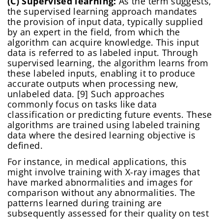
(C) Supervised learning:
As the term suggests,
the supervised learning approach mandates
the provision of input data, typically supplied
by an expert in the field, from which the
algorithm can acquire knowledge. This input
data is referred to as labeled input. Through
supervised learning, the algorithm learns from
these labeled inputs, enabling it to produce
Change Password!
accurate outputs when processing new,
unlabeled data. [9] Such approaches
commonly focus on tasks like data
classification or predicting future events. These
algorithms are trained using labeled training
data where the desired learning objective is
defined.
For instance, in medical applications, this
Change Password!
might involve training with X-ray images that
Your internet speed is currently slow, which
have marked abnormalities and images for
New Password
*
may impact your experience on our site.
comparison without any abnormalities. The
I confirm that I am a healthcare specialist and have read
and unconditionally accept the current
Terms of Use
and
Please switch to a faster connection for a
patterns learned during training are
Privacy Policies
.
subsequently assessed for their quality on test
better experience.