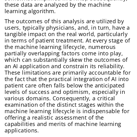
these data are analyzed by the machine
learning algorithm.
The outcomes of this analysis are utilized by
users, typically physicians, and, in turn, have a
tangible impact on the real world, particularly
in terms of patient treatment. At every stage of
the machine learning lifecycle, numerous
partially overlapping factors come into play,
which can substantially skew the outcomes of
an AI application and constrain its reliability.
These limitations are primarily accountable for
the fact that the practical integration of AI into
patient care often falls below the anticipated
levels of success and optimism, especially in
various domains. Consequently, a critical
examination of the distinct stages within the
machine learning lifecycle is indispensable for
offering a realistic assessment of the
capabilities and merits of machine learning
applications.