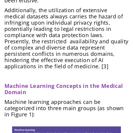
been elusive.
Additionally, the utilization of extensive
medical datasets always carries the hazard of
infringing upon individual privacy rights,
potentially leading to legal restrictions in
compliance with data protection laws.
Presently, the restricted availability and quality
of complex and diverse data represent
persistent conflicts in numerous domains,
hindering the effective execution of AI
applications in the field of medicine. [3]
Machine Learning Concepts in the Medical
Domain
Machine learning approaches can be
categorized into three main groups (as shown
in Figure 1):