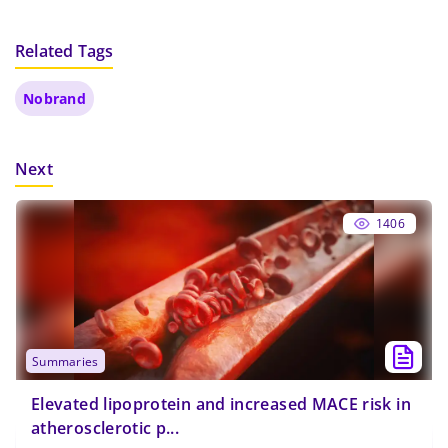
Related Tags
Nobrand
Next
1406
summaries
Elevated lipoprotein and increased MACE risk in
atherosclerotic p...