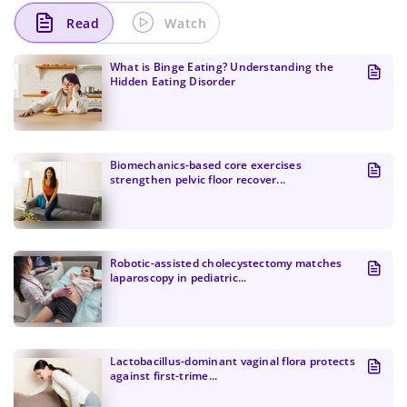
Read
Watch
What is Binge Eating? Understanding the
Hidden Eating Disorder
Biomechanics-based core exercises
strengthen pelvic floor recover...
Change Password!
Robotic-assisted cholecystectomy matches
laparoscopy in pediatric...
Lactobacillus-dominant vaginal flora protects
against first-trime...
Change Password!
Your internet speed is currently slow, which