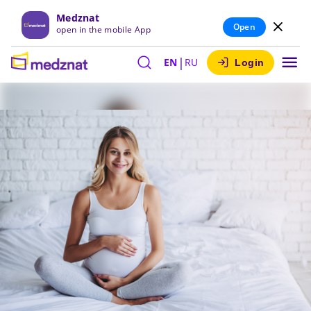
Medznat
Open
open in the mobile App
|
EN
RU
Login