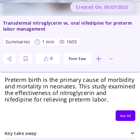
Created On: 05/07/2025
Transdermal nitroglycerin vs. oral nifedipine for preterm
labor management
summaries
1 min
1605
Font Size
0
Preterm birth is the primary cause of morbidity
and mortality in neonates. This study examined
the effectiveness of nitroglycerin and
nifedipine for relieving preterm labor.
See All
Key take away