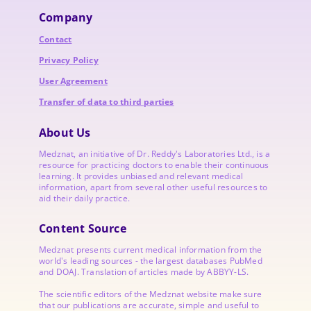
Company
Contact
Privacy Policy
User Agreement
Transfer of data to third parties
About Us
Medznat, an initiative of
Dr. Reddy's Laboratories
Ltd., is a
resource for practicing doctors to enable their continuous
learning. It provides unbiased and relevant medical
information, apart from several other useful resources to
aid their daily practice.
Content Source
Medznat presents current medical information from the
world's leading sources - the largest databases PubMed
and DOAJ. Translation of articles made by ABBYY-LS.
The scientific editors of the Medznat website make sure
that our publications are accurate, simple and useful to