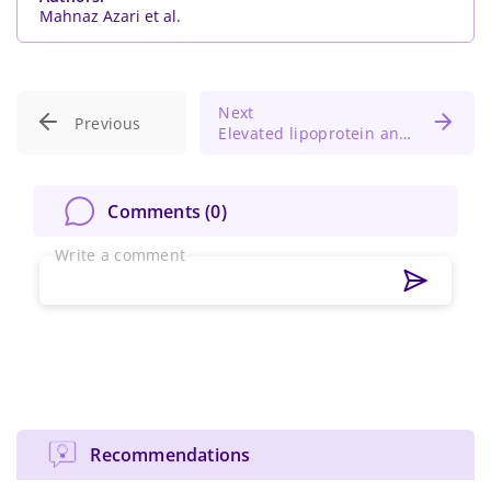
Mahnaz Azari et al.
Next
Previous
Elevated lipoprotein and increased MACE risk in atherosclerotic patients
Comments (
0
)
Write a comment
Recommendations