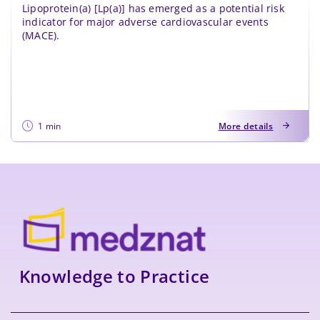
Lipoprotein(a) [Lp(a)] has emerged as a potential risk
indicator for major adverse cardiovascular events
(MACE).
1 min
More details
Knowledge to Practice