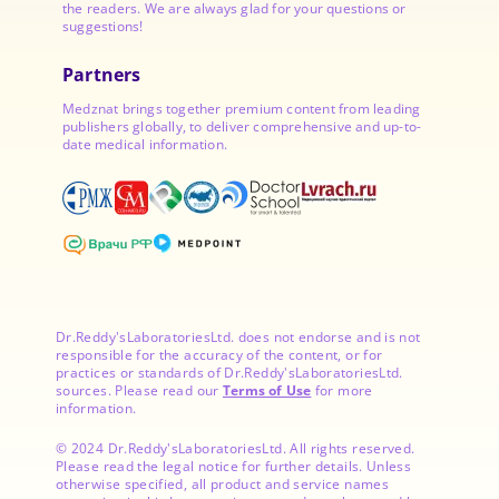
the readers. We are always glad for your questions or
suggestions!
Partners
Medznat brings together premium content from leading
publishers globally, to deliver comprehensive and up-to-
date medical information.
Dr.Reddy'sLaboratoriesLtd. does not endorse and is not
responsible for the accuracy of the content, or for
practices or standards of Dr.Reddy'sLaboratoriesLtd.
sources. Please read our
Terms of Use
for more
information.
© 2024 Dr.Reddy'sLaboratoriesLtd. All rights reserved.
Please read the legal notice for further details. Unless
otherwise specified, all product and service names