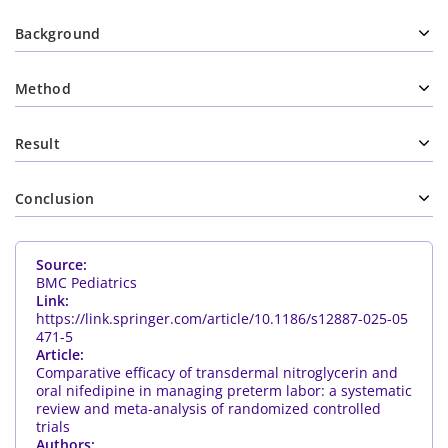
Background
Method
Result
Conclusion
Source:
BMC Pediatrics
Link:
https://link.springer.com/article/10.1186/s12887-025-05
471-5
Article:
Comparative efficacy of transdermal nitroglycerin and
oral nifedipine in managing preterm labor: a systematic
review and meta-analysis of randomized controlled
trials
Authors: