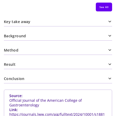
See All
Key take away
Background
Method
Result
Conclusion
Source:
Official Journal of the American College of
Gastroenterology
Link:
https://journals.lww.com/ajg/fulltext/2024/10001/s1881_