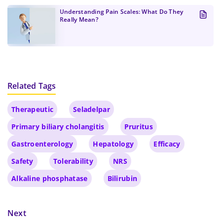
Understanding Pain Scales: What Do They
Really Mean?
Related Tags
Therapeutic
Seladelpar
Primary biliary cholangitis
Pruritus
Gastroenterology
Hepatology
Efficacy
Safety
Tolerability
NRS
Alkaline phosphatase
Bilirubin
Next