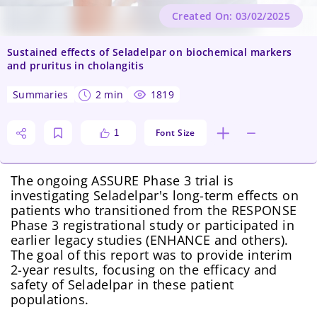
Created On: 03/02/2025
Sustained effects of Seladelpar on biochemical markers
and pruritus in cholangitis
summaries
2 min
1819
Font Size
1
The ongoing ASSURE Phase 3 trial is
investigating Seladelpar's long-term effects on
patients who transitioned from the RESPONSE
Phase 3 registrational study or participated in
earlier legacy studies (ENHANCE and others).
The goal of this report was to provide interim
2-year results, focusing on the efficacy and
safety of Seladelpar in these patient
populations.