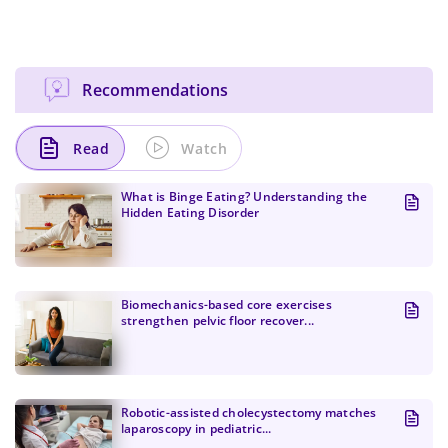
Recommendations
Read
Watch
What is Binge Eating? Understanding the
Hidden Eating Disorder
Biomechanics-based core exercises
strengthen pelvic floor recover...
Change Password!
Robotic-assisted cholecystectomy matches
laparoscopy in pediatric...