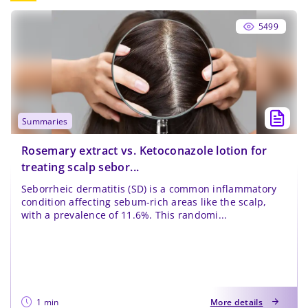
5499
summaries
Rosemary extract vs. Ketoconazole lotion for
treating scalp sebor...
Seborrheic dermatitis (SD) is a common inflammatory
condition affecting sebum-rich areas like the scalp,
with a prevalence of 11.6%. This randomi...
1 min
More details