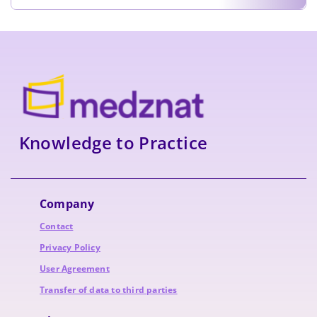
Knowledge to Practice
Company
Contact
Privacy Policy
User Agreement
Transfer of data to third parties