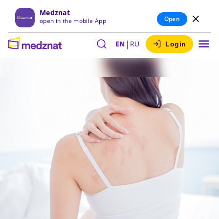
Medznat
Open
open in the mobile App
|
EN
RU
Login