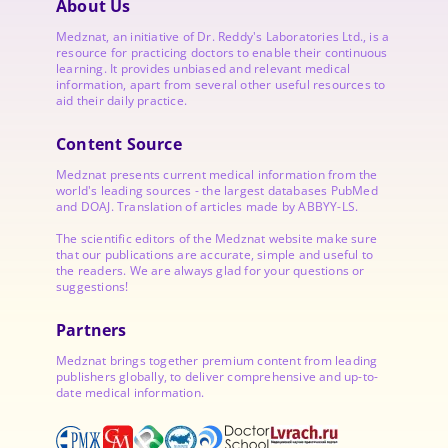
About Us
Medznat, an initiative of
Dr. Reddy's Laboratories
Ltd., is a
resource for practicing doctors to enable their continuous
learning. It provides unbiased and relevant medical
information, apart from several other useful resources to
aid their daily practice.
Content Source
Medznat presents current medical information from the
world's leading sources - the largest databases PubMed
and DOAJ. Translation of articles made by ABBYY-LS.
The scientific editors of the Medznat website make sure
that our publications are accurate, simple and useful to
the readers. We are always glad for your questions or
suggestions!
Partners
Medznat brings together premium content from leading
publishers globally, to deliver comprehensive and up-to-
date medical information.