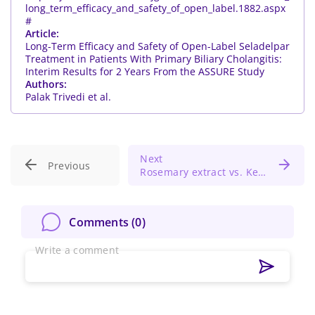
long_term_efficacy_and_safety_of_open_label.1882.aspx
#
Article:
Long-Term Efficacy and Safety of Open-Label Seladelpar
Treatment in Patients With Primary Biliary Cholangitis:
Interim Results for 2 Years From the ASSURE Study
Authors:
Palak Trivedi et al.
Next
Previous
Rosemary extract vs. Ketoconazole lotion for treating scalp seborrheic dermatitis
Comments (
0
)
Write a comment