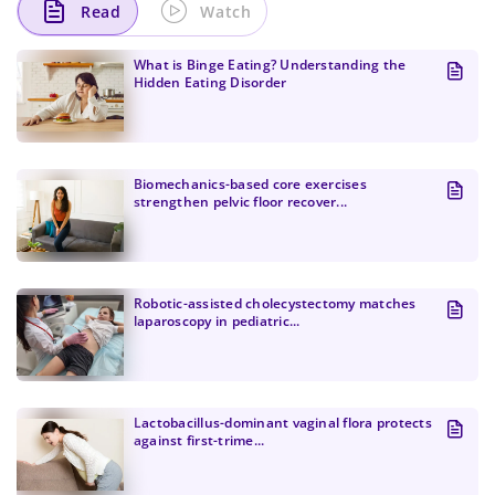
Read
Watch
What is Binge Eating? Understanding the
Hidden Eating Disorder
Biomechanics-based core exercises
strengthen pelvic floor recover...
Robotic-assisted cholecystectomy matches
laparoscopy in pediatric...
Change Password!
Lactobacillus-dominant vaginal flora protects
against first-trime...