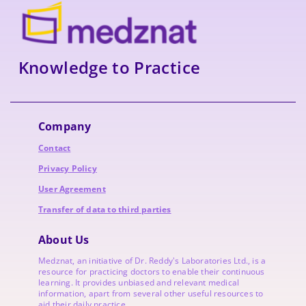
Knowledge to Practice
Company
Contact
Privacy Policy
User Agreement
Transfer of data to third parties
About Us
Medznat, an initiative of
Dr. Reddy's Laboratories
Ltd., is a
resource for practicing doctors to enable their continuous
learning. It provides unbiased and relevant medical
information, apart from several other useful resources to
aid their daily practice.