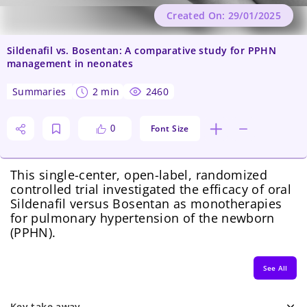
Created On: 29/01/2025
Sildenafil vs. Bosentan: A comparative study for PPHN
management in neonates
summaries
2 min
2460
Font Size
0
This single-center, open-label, randomized
controlled trial investigated the efficacy of oral
Sildenafil versus Bosentan as monotherapies
for pulmonary hypertension of the newborn
(PPHN).
See All
Key take away