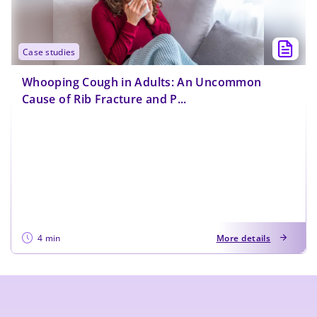
case studies
Whooping Cough in Adults: An Uncommon
Cause of Rib Fracture and P...
4 min
More details