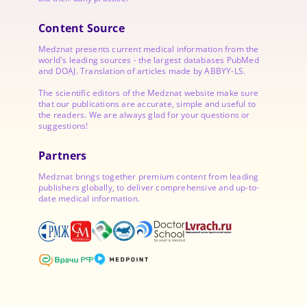
Content Source
Medznat presents current medical information from the
world's leading sources - the largest databases PubMed
and DOAJ. Translation of articles made by ABBYY-LS.
The scientific editors of the Medznat website make sure
that our publications are accurate, simple and useful to
the readers. We are always glad for your questions or
suggestions!
Partners
Medznat brings together premium content from leading
publishers globally, to deliver comprehensive and up-to-
date medical information.