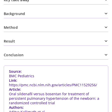
Background
Method
Result
Conclusion
Source:
BMC Pediatrics
Link:
https://pmc.ncbi.nlm.nih.gov/articles/PMC11529256/
Article:
Oral sildenafil versus bosentan for treatment of
persistent pulmonary hypertension of the newborn: a
randomized controlled trial
Authors:
Aditya Kallimath et al.