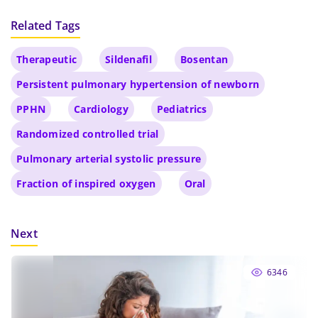
Related Tags
Therapeutic
Sildenafil
Bosentan
Persistent pulmonary hypertension of newborn
PPHN
Cardiology
Pediatrics
Randomized controlled trial
Pulmonary arterial systolic pressure
Fraction of inspired oxygen
Oral
Next
6346