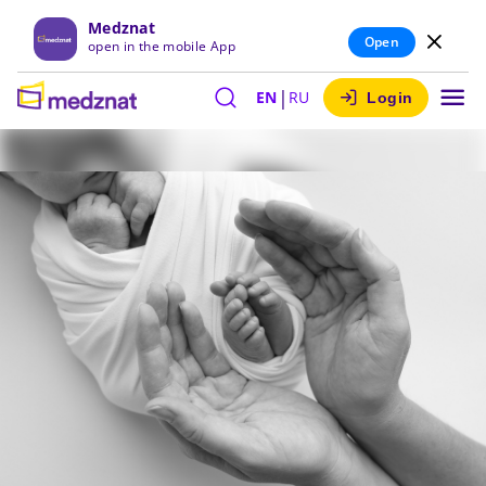
Medznat
Open
open in the mobile App
|
EN
RU
Login