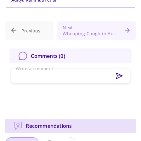
Next
Previous
Whooping Cough in Adults: An Uncommon Cause of Rib Fracture and Pneumothorax
Comments (
0
)
Write a comment
Recommendations