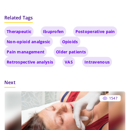
Related Tags
Therapeutic
Ibuprofen
Postoperative pain
Non-opioid analgesic
Opioids
Pain management
Older patients
Retrospective analysis
VAS
Intravenous
Next
1547