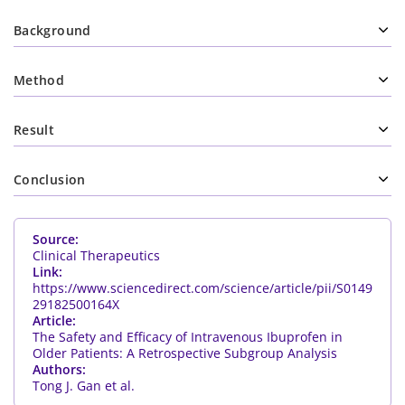
Background
Method
Result
Conclusion
Source:
Clinical Therapeutics
Link:
https://www.sciencedirect.com/science/article/pii/S0149
29182500164X
Article:
The Safety and Efficacy of Intravenous Ibuprofen in
Older Patients: A Retrospective Subgroup Analysis
Authors:
Tong J. Gan et al.