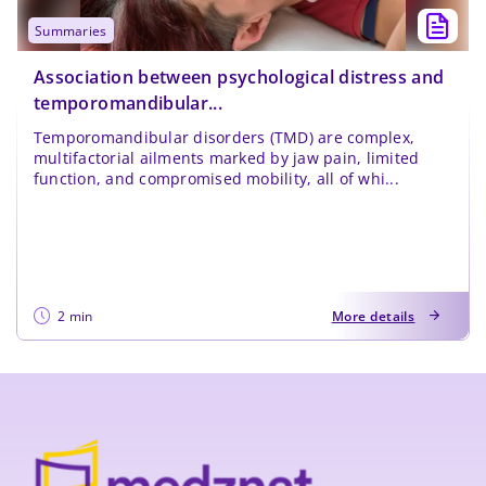
summaries
Association between psychological distress and
temporomandibular...
Temporomandibular disorders (TMD) are complex,
multifactorial ailments marked by jaw pain, limited
function, and compromised mobility, all of whi...
2 min
More details