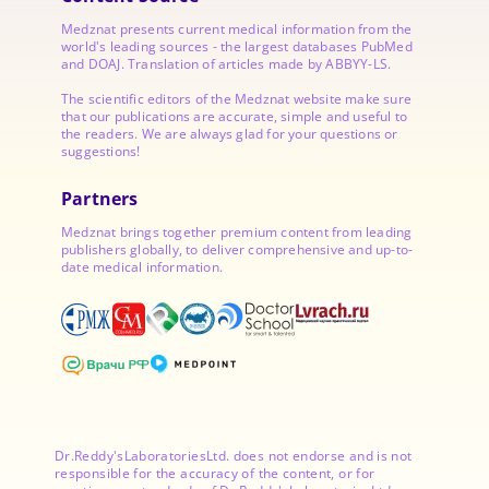
Medznat presents current medical information from the
world's leading sources - the largest databases PubMed
and DOAJ. Translation of articles made by ABBYY-LS.
The scientific editors of the Medznat website make sure
that our publications are accurate, simple and useful to
the readers. We are always glad for your questions or
suggestions!
Partners
Medznat brings together premium content from leading
publishers globally, to deliver comprehensive and up-to-
date medical information.
Dr.Reddy'sLaboratoriesLtd. does not endorse and is not
responsible for the accuracy of the content, or for