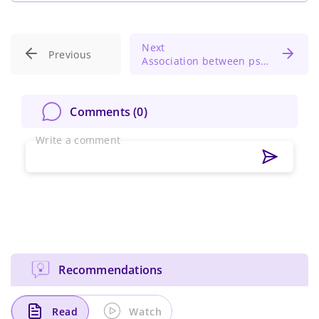
Next
Previous
Association between psychological distress and temporomandibular disorders
Comments (
0
)
Write a comment
Recommendations
Read
Watch