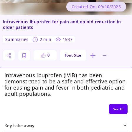
Created On: 09/10/2025
Intravenous ibuprofen for pain and opioid reduction in
older patients
summaries
2 min
1537
Font Size
0
Intravenous ibuprofen (IVIB) has been
demonstrated to be a safe and effective option
for easing pain and fever in both pediatric and
adult populations.
See All
Key take away