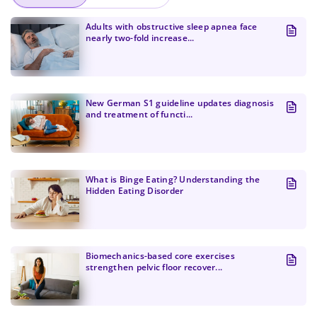
Adults with obstructive sleep apnea face
nearly two-fold increase...
New German S1 guideline updates diagnosis
and treatment of functi...
What is Binge Eating? Understanding the
Hidden Eating Disorder
Change Password!
Biomechanics-based core exercises
strengthen pelvic floor recover...