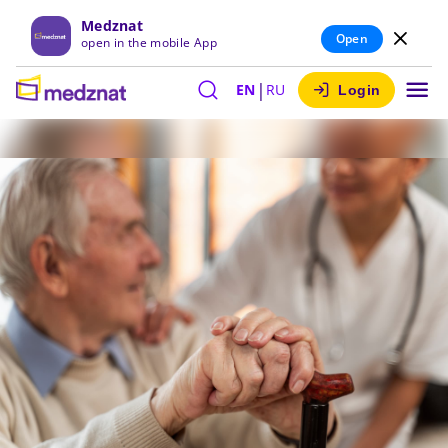
Medznat
Open
open in the mobile App
|
EN
RU
Login