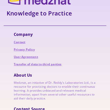
Knowledge to Practice
Company
Contact
Privacy Policy
User Agreement
Transfer of data to third parties
About Us
Medznat, an initiative of
Dr. Reddy's Laboratories
Ltd., is a
resource for practicing doctors to enable their continuous
learning. It provides unbiased and relevant medical
information, apart from several other useful resources to
aid their daily practice.
Content Source