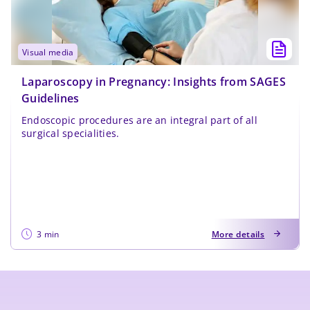
visual media
Laparoscopy in Pregnancy: Insights from SAGES
Guidelines
Endoscopic procedures are an integral part of all
surgical specialities.
3 min
More details