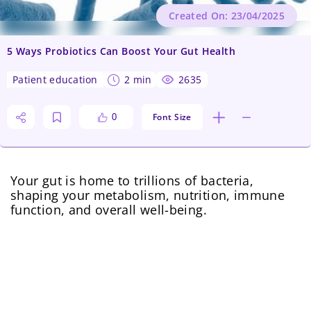
Created On: 23/04/2025
5 Ways Probiotics Can Boost Your Gut Health
patient education
2 min
2635
Font Size
0
Your gut is home to trillions of bacteria,
shaping your metabolism, nutrition, immune
function, and overall well-being.