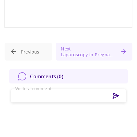
Next
Previous
Laparoscopy in Pregnancy: Insights from SAGES Guidelines
Comments (
0
)
Write a comment
Change Password!