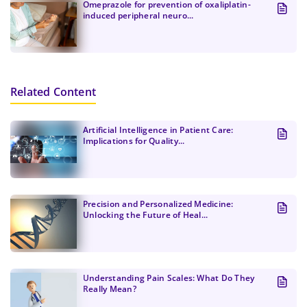
Omeprazole for prevention of oxaliplatin-
induced peripheral neuro...
Related Content
Artificial Intelligence in Patient Care:
Implications for Quality...
Precision and Personalized Medicine:
Unlocking the Future of Heal...
Understanding Pain Scales: What Do They
Really Mean?