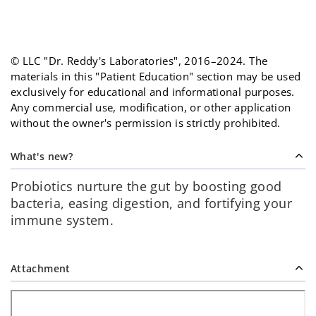
© LLC "Dr. Reddy's Laboratories", 2016–2024. The
materials in this "Patient Education" section may be used
exclusively for educational and informational purposes.
Any commercial use, modification, or other application
without the owner's permission is strictly prohibited.
What's new?
Probiotics nurture the gut by boosting good
bacteria, easing digestion, and fortifying your
immune system.
Attachment