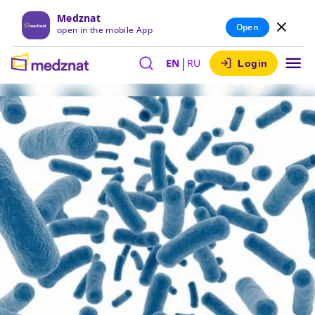
Medznat
Open
open in the mobile App
|
EN
RU
Login