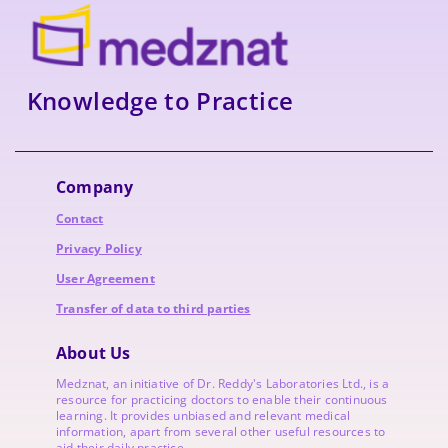
Knowledge to Practice
Company
Contact
Privacy Policy
User Agreement
Transfer of data to third parties
About Us
Medznat, an initiative of
Dr. Reddy's Laboratories
Ltd., is a
resource for practicing doctors to enable their continuous
learning. It provides unbiased and relevant medical
information, apart from several other useful resources to
aid their daily practice.