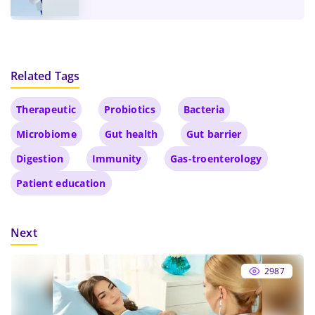
Related Tags
Therapeutic
Probiotics
Bacteria
Microbiome
Gut health
Gut barrier
Digestion
Immunity
Gas-troenterology
Patient education
Next
2987