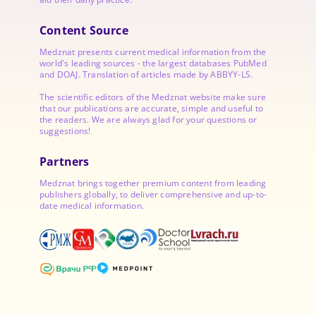
Content Source
Medznat presents current medical information from the
world's leading sources - the largest databases PubMed
and DOAJ. Translation of articles made by ABBYY-LS.
The scientific editors of the Medznat website make sure
that our publications are accurate, simple and useful to
the readers. We are always glad for your questions or
suggestions!
Partners
Medznat brings together premium content from leading
publishers globally, to deliver comprehensive and up-to-
date medical information.