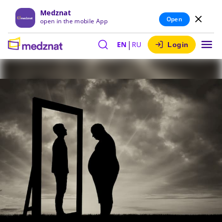
Medznat
Open
open in the mobile App
|
EN
RU
Login