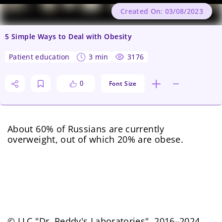
Created On: 03/08/2023
5 Simple Ways to Deal with Obesity
patient education
3 min
3176
Font Size
0
About 60% of Russians are currently
overweight, out of which 20% are obese.
© LLC "Dr. Reddy's Laboratories", 2016–2024.