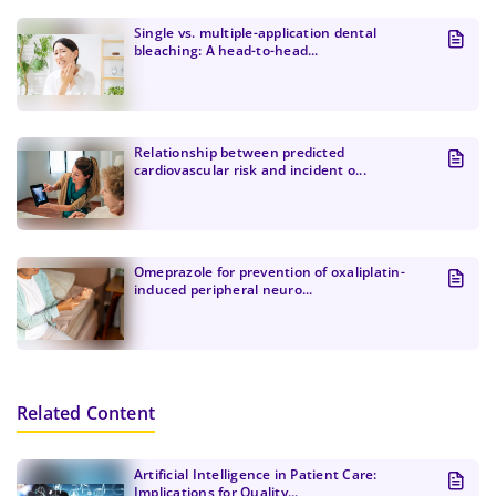
better experience.
Create Password
Submit
Single vs. multiple-application dental
At least one uppercase letter, one number, and
bleaching: A head-to-head...
Continue
one special character
At least one lowercase Latin letter
Password must be 8 to 12 characters
Relationship between predicted
cardiovascular risk and incident o...
Confirm Password
*
Omeprazole for prevention of oxaliplatin-
induced peripheral neuro...
Related Content
Artificial Intelligence in Patient Care:
Implications for Quality...