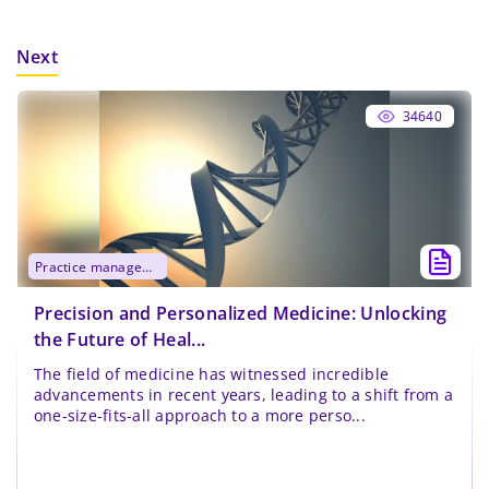
Next
34640
practice management
Precision and Personalized Medicine: Unlocking
the Future of Heal...
The field of medicine has witnessed incredible
advancements in recent years, leading to a shift from a
one-size-fits-all approach to a more perso...