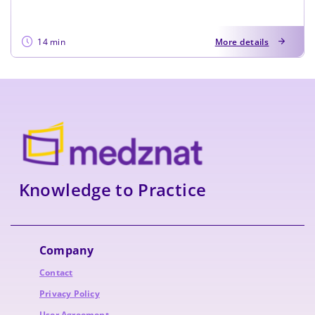
14 min
More details
Knowledge to Practice
Company
Contact
Privacy Policy
User Agreement