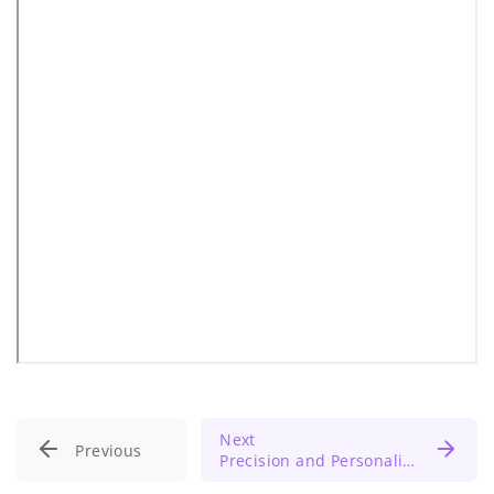
Next
Previous
Precision and Personalized Medicine: Unlocking the Future of Healthcare