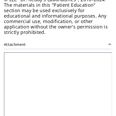
The materials in this "Patient Education"
section may be used exclusively for
educational and informational purposes. Any
commercial use, modification, or other
application without the owner's permission is
strictly prohibited.
Attachment