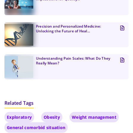
Precision and Personalized Medicine:
Unlocking the Future of Heal...
Understanding Pain Scales: What Do They
Really Mean?
Related Tags
Exploratory
Obesity
Weight management
General comorbid situation