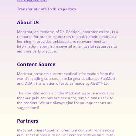
Transfer of data to third parties
About Us
Medznat, an initiative of
Dr. Reddy's Laboratories
Ltd., is a
resource for practicing doctors to enable their continuous
learning. It provides unbiased and relevant medical
information, apart from several other useful resources to
aid their daily practice.
Content Source
Medznat presents current medical information from the
world's leading sources - the largest databases PubMed
and DOAJ. Translation of articles made by ABBYY-LS.
The scientific editors of the Medznat website make sure
that our publications are accurate, simple and useful to
the readers. We are always glad for your questions or
suggestions!
Partners
Medznat brings together premium content from leading
publishers globally, to deliver comprehensive and up-to-